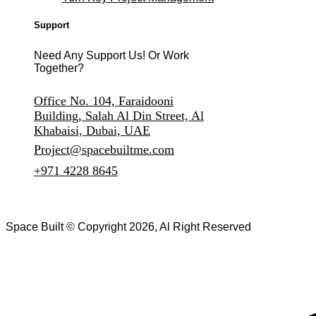
Support
Need Any Support Us! Or Work
Together?
Office No. 104, Faraidooni
Building, Salah Al Din Street, Al
Khabaisi, Dubai, UAE
Project@spacebuiltme.com
+971 4228 8645
Space Built © Copyright 2026, Al Right Reserved