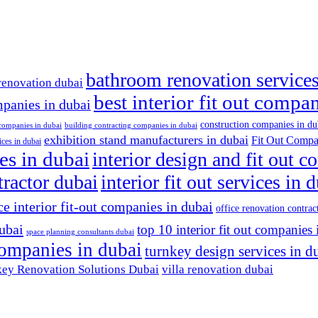
bathroom renovation services
renovation dubai
best interior fit out compa
mpanies in dubai
construction companies in du
 companies in dubai
building contracting companies in dubai
exhibition stand manufacturers in dubai
Fit Out Compa
ices in dubai
es in dubai
interior design and fit out 
ntractor dubai
interior fit out services in 
ce interior fit-out companies in dubai
office renovation contrac
dubai
top 10 interior fit out companies 
space planning consultants dubai
 companies in dubai
turnkey design services in d
ey Renovation Solutions Dubai
villa renovation dubai