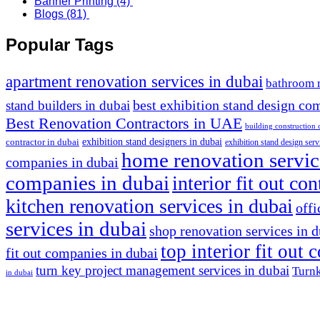
Banner Printing
(4)
Blogs
(81)
Popular Tags
apartment renovation services in dubai
bathroom 
stand builders in dubai
best exhibition stand design co
Best Renovation Contractors in UAE
building construction
exhibition stand designers in dubai
contractor in dubai
exhibition stand design serv
home renovation servic
companies in dubai
companies in dubai
interior fit out co
kitchen renovation services in dubai
offi
services in dubai
shop renovation services in 
top interior fit out
fit out companies in dubai
turn key project management services in dubai
Turnk
in dubai