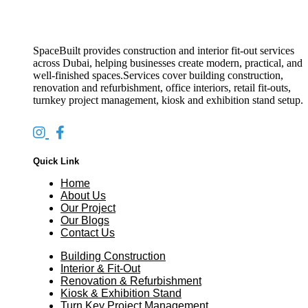
SpaceBuilt provides construction and interior fit-out services
across Dubai, helping businesses create modern, practical, and
well-finished spaces.Services cover building construction,
renovation and refurbishment, office interiors, retail fit-outs,
turnkey project management, kiosk and exhibition stand setup.
Quick Link
Home
About Us
Our Project
Our Blogs
Contact Us
Building Construction
Interior & Fit-Out
Renovation & Refurbishment
Kiosk & Exhibition Stand
Turn Key Project Management