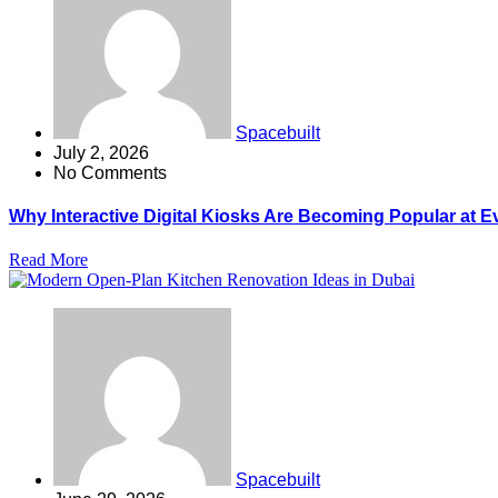
Spacebuilt
July 2, 2026
No Comments
Why Interactive Digital Kiosks Are Becoming Popular at E
Read More
Spacebuilt