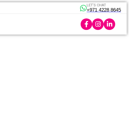
LET’S CHAT
+971 4228 8645