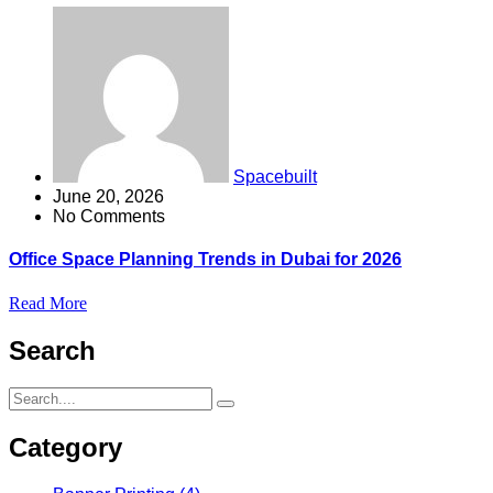
Spacebuilt
June 20, 2026
No Comments
Office Space Planning Trends in Dubai for 2026
Read More
Search
Category