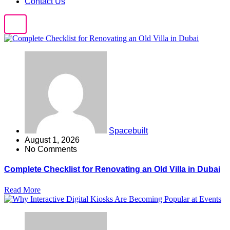
Contact Us
Spacebuilt
August 1, 2026
No Comments
Complete Checklist for Renovating an Old Villa in Dubai
Read More