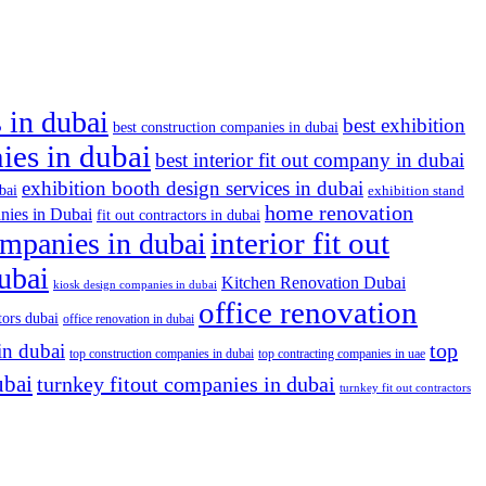
 in dubai
best exhibition
best construction companies in dubai
nies in dubai
best interior fit out company in dubai
exhibition booth design services in dubai
bai
exhibition stand
home renovation
nies in Dubai
fit out contractors in dubai
companies in dubai
interior fit out
dubai
Kitchen Renovation Dubai
kiosk design companies in dubai
office renovation
tors dubai
office renovation in dubai
top
in dubai
top construction companies in dubai
top contracting companies in uae
ubai
turnkey fitout companies in dubai
turnkey fit out contractors