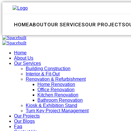
HOME
ABOUT
OUR SERVICES
OUR PROJECTS
O
Home
About Us
Our Services
Building Construction
Interior & Fit-Out
Renovation & Refurbishment
Home Renovation
Office Renovation
Kitchen Renovation
Bathroom Renovation
Kiosk & Exhibition Stand
Turn Key Project Management
Our Projects
Our Blogs
Faq