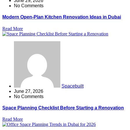
June 29, 2026
No Comments
Modern Open-Plan Kitchen Renovation Ideas in Dubai
Read More
Spacebuilt
June 27, 2026
No Comments
Space Planning Checklist Before Starting a Renovation
Read More