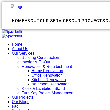
HOME
ABOUT
OUR SERVICES
OUR PROJECTS
O
Home
About Us
Our Services
Building Construction
Interior & Fit-Out
Renovation & Refurbishment
Home Renovation
Office Renovation
Kitchen Renovation
Bathroom Renovation
Kiosk & Exhibition Stand
Turn Key Project Management
Our Projects
Our Blogs
Faq