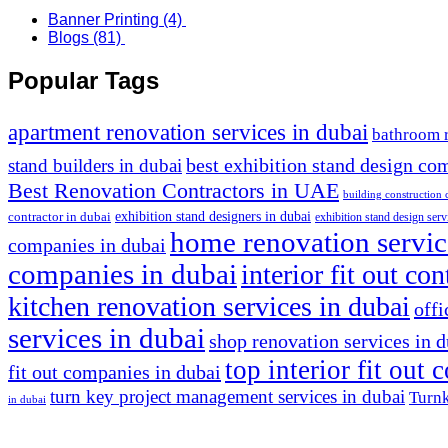
Banner Printing
(4)
Blogs
(81)
Popular Tags
apartment renovation services in dubai
bathroom 
stand builders in dubai
best exhibition stand design co
Best Renovation Contractors in UAE
building construction
exhibition stand designers in dubai
contractor in dubai
exhibition stand design serv
home renovation servic
companies in dubai
companies in dubai
interior fit out co
kitchen renovation services in dubai
offi
services in dubai
shop renovation services in 
top interior fit out
fit out companies in dubai
turn key project management services in dubai
Turnk
in dubai