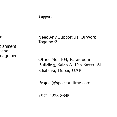
Support
on
Need Any Support Us! Or Work
Together?
bishment
Stand
anagement
Office No. 104, Faraidooni
Building, Salah Al Din Street, Al
Khabaisi, Dubai, UAE
Project@spacebuiltme.com
+971 4228 8645