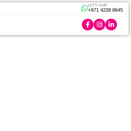
LET’S CHAT
+971 4228 8645