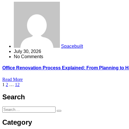
Spacebuilt
July 30, 2026
No Comments
Office Renovation Process Explained: From Planning to 
Read More
1
2
…
12
Search
Category