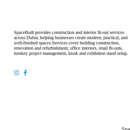
SpaceBuilt provides construction and interior fit-out services
across Dubai, helping businesses create modern, practical, and
well-finished spaces.Services cover building construction,
renovation and refurbishment, office interiors, retail fit-outs,
turnkey project management, kiosk and exhibition stand setup.
Spa