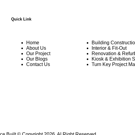
Quick Link
Home
Building Constructi
About Us
Interior & Fit-Out
Our Project
Renovation & Refur
Our Blogs
Kiosk & Exhibition 
Contact Us
Turn Key Project M
ce Built © Copyright 2026, Al Right Reserved