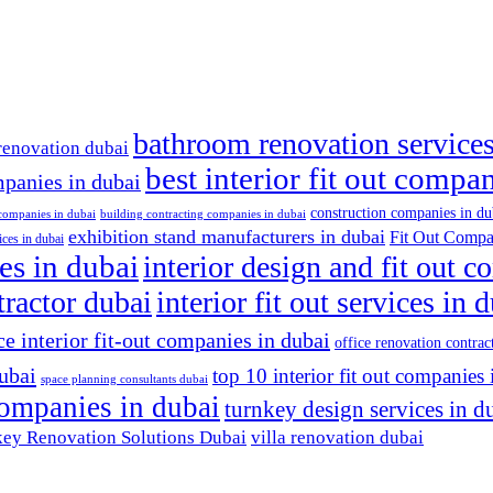
bathroom renovation services
renovation dubai
best interior fit out compa
mpanies in dubai
construction companies in du
 companies in dubai
building contracting companies in dubai
exhibition stand manufacturers in dubai
Fit Out Compa
ices in dubai
es in dubai
interior design and fit out 
ntractor dubai
interior fit out services in 
ce interior fit-out companies in dubai
office renovation contrac
dubai
top 10 interior fit out companies 
space planning consultants dubai
 companies in dubai
turnkey design services in d
ey Renovation Solutions Dubai
villa renovation dubai