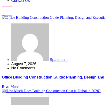
Contact Us
Spacebuilt
August 7, 2026
No Comments
Office Building Construction Guide: Planning, Design an
Read More