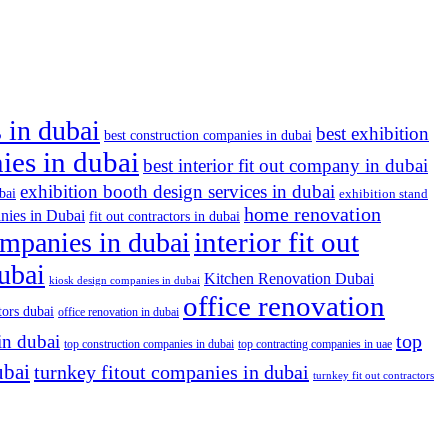
 in dubai
best exhibition
best construction companies in dubai
nies in dubai
best interior fit out company in dubai
exhibition booth design services in dubai
bai
exhibition stand
home renovation
nies in Dubai
fit out contractors in dubai
companies in dubai
interior fit out
dubai
Kitchen Renovation Dubai
kiosk design companies in dubai
office renovation
tors dubai
office renovation in dubai
top
in dubai
top construction companies in dubai
top contracting companies in uae
ubai
turnkey fitout companies in dubai
turnkey fit out contractors