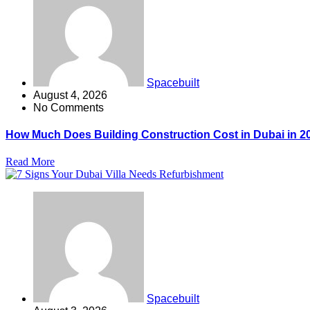
Spacebuilt
August 4, 2026
No Comments
How Much Does Building Construction Cost in Dubai in 2
Read More
Spacebuilt