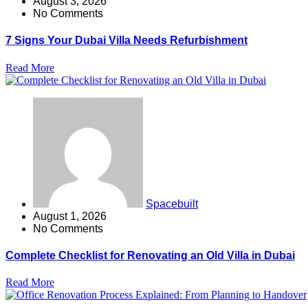
August 3, 2026
No Comments
7 Signs Your Dubai Villa Needs Refurbishment
Read More
Spacebuilt
August 1, 2026
No Comments
Complete Checklist for Renovating an Old Villa in Dubai
Read More