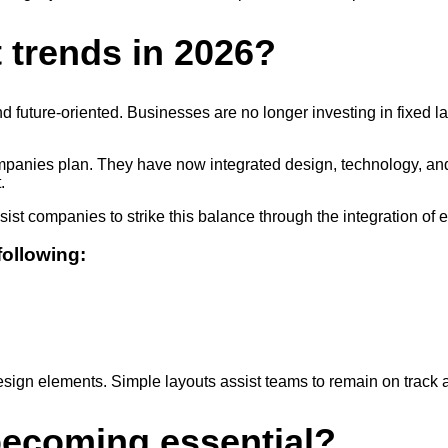
t trends in 2026?
and future-oriented. Businesses are no longer investing in fixed l
panies plan. They have now integrated design, technology, and em
.
ist companies to strike this balance through the integration of
following:
sign elements. Simple layouts assist teams to remain on track a
 becoming essential?