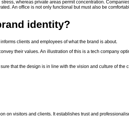
e stress, whereas private areas permit concentration. Companies
d. An office is not only functional but must also be comfortabl
rand identity?
 informs clients and employees of what the brand is about.
onvey their values. An illustration of this is a tech company o
ure that the design is in line with the vision and culture of the
 on visitors and clients. It establishes trust and professionalis