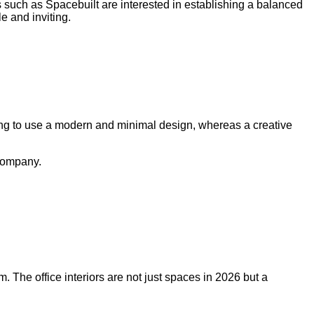
 such as Spacebuilt are interested in establishing a balanced
e and inviting.
pting to use a modern and minimal design, whereas a creative
 company.
m. The office interiors are not just spaces in 2026 but a