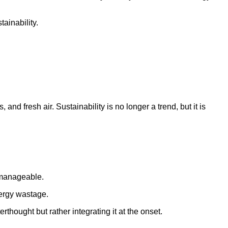
ainability.
nd fresh air. Sustainability is no longer a trend, but it is
y manageable.
nergy wastage.
thought but rather integrating it at the onset.