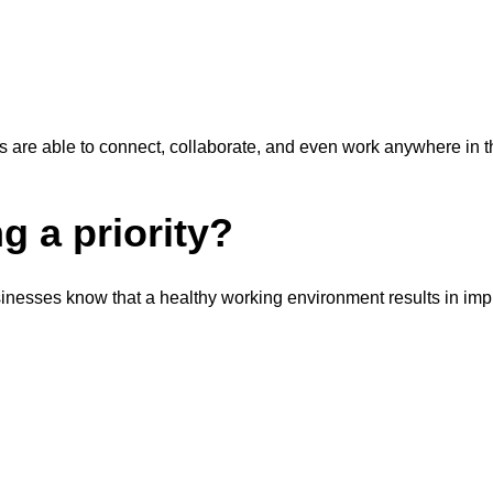
re able to connect, collaborate, and even work anywhere in the 
g a priority?
sinesses know that a healthy working environment results in im