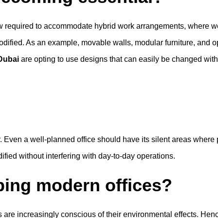
e now required to accommodate hybrid work arrangements, where 
modified. As an example, movable walls, modular furniture, an
 Dubai
are opting to use designs that can easily be changed with
y. Even a well-planned office should have its silent areas whe
fied without interfering with day-to-day operations.
aping modern offices?
ses are increasingly conscious of their environmental effects. He