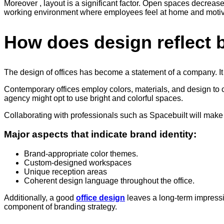
Moreover , layout is a significant factor. Open spaces decreas
working environment where employees feel at home and motivate
How does design reflect b
The design of offices has become a statement of a company. It
Contemporary offices employ colors, materials, and design to c
agency might opt to use bright and colorful spaces.
Collaborating with professionals such as Spacebuilt will make s
Major aspects that indicate brand identity:
Brand-appropriate color themes.
Custom-designed workspaces
Unique reception areas
Coherent design language throughout the office.
Additionally, a good
office design
leaves a long-term impression
component of branding strategy.