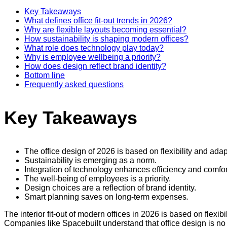
Key Takeaways
What defines office fit-out trends in 2026?
Why are flexible layouts becoming essential?
How sustainability is shaping modern offices?
What role does technology play today?
Why is employee wellbeing a priority?
How does design reflect brand identity?
Bottom line
Frequently asked questions
Key Takeaways
The office design of 2026 is based on flexibility and adapt
Sustainability is emerging as a norm.
Integration of technology enhances efficiency and comfor
The well-being of employees is a priority.
Design choices are a reflection of brand identity.
Smart planning saves on long-term expenses
.
The interior fit-out of modern offices in 2026 is based on flex
Companies like Spacebuilt understand that office design is no 