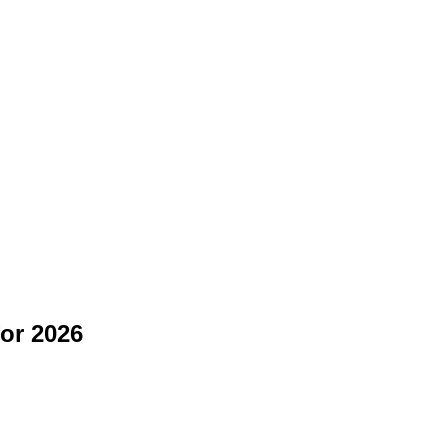
for 2026