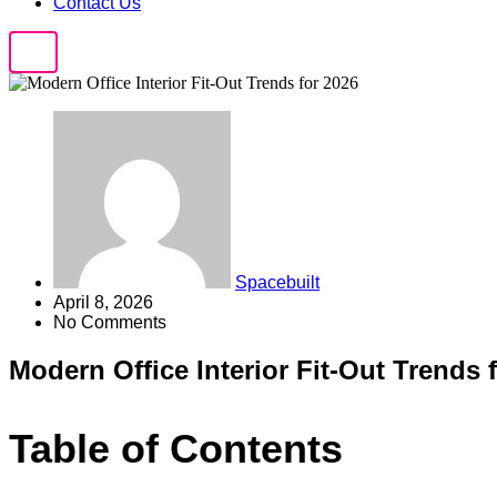
Contact Us
Spacebuilt
April 8, 2026
No Comments
Modern Office Interior Fit-Out Trends 
Table of Contents