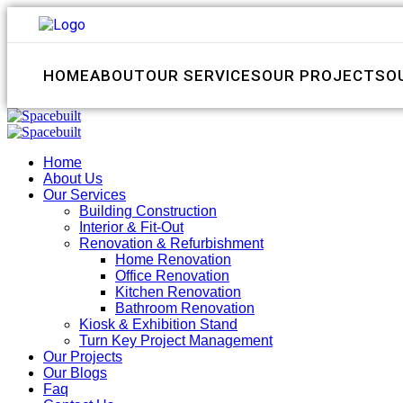
HOME
ABOUT
OUR SERVICES
OUR PROJECTS
O
Home
About Us
Our Services
Building Construction
Interior & Fit-Out
Renovation & Refurbishment
Home Renovation
Office Renovation
Kitchen Renovation
Bathroom Renovation
Kiosk & Exhibition Stand
Turn Key Project Management
Our Projects
Our Blogs
Faq