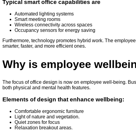
Typical smart office capabilities are
Automated lighting systems
Smart meeting rooms
Wireless connectivity across spaces
Occupancy sensors for energy saving
Furthermore, technology promotes hybrid work. The employees a
smarter, faster, and more efficient ones.
Why is employee wellbein
The focus of office design is now on employee well-being. Bu
both physical and mental health features.
Elements of design that enhance wellbeing:
Comfortable ergonomic furniture
Light of nature and vegetation.
Quiet zones for focus
Relaxation breakout areas.