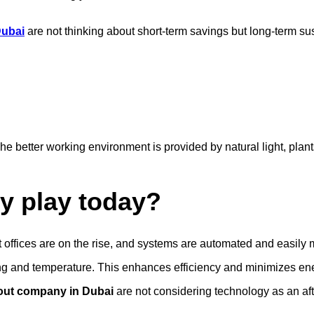
 Dubai
are not thinking about short-term savings but long-term sust
better working environment is provided by natural light, plants, a
y play today?
t offices are on the rise, and systems are automated and easil
hting and temperature. This enhances efficiency and minimizes e
t-out company in Dubai
are not considering technology as an after