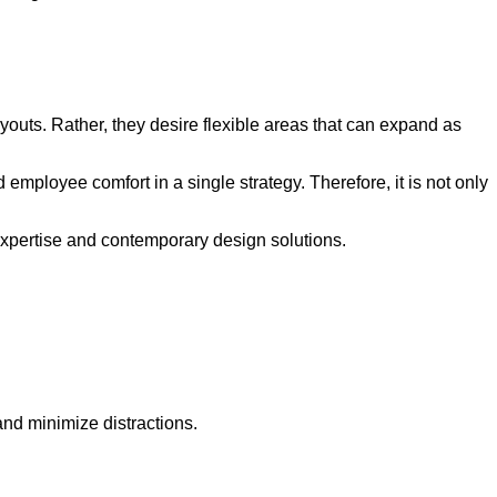
ayouts. Rather, they desire flexible areas that can expand as
ployee comfort in a single strategy. Therefore, it is not only
 expertise and contemporary design solutions.
nd minimize distractions.