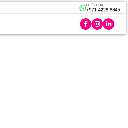
LET’S CHAT
+971 4228 8645