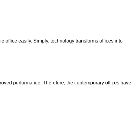
office easily. Simply, technology transforms offices into
proved performance. Therefore, the contemporary offices have