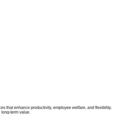
es that enhance productivity, employee welfare, and flexibility.
 long-term value.