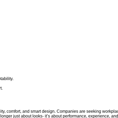
ability.
t.
ibility, comfort, and smart design. Companies are seeking workplac
longer just about looks- it’s about performance, experience, and