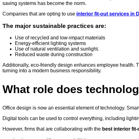
saving systems has become the norm.
Companies that are opting to use
interior fit-out services in
The major sustainable practices are:
Use of recycled and low-impact materials
Energy-efficient lighting systems
Use of natural ventilation and sunlight.
Reduced waste during construction
Additionally, eco-friendly design enhances employee health. The 
turning into a modern business responsibility.
What role does technolog
Office design is now an essential element of technology. Smar
Digital tools can be used to control everything, including lig
However, firms that are collaborating with the
best interior fi