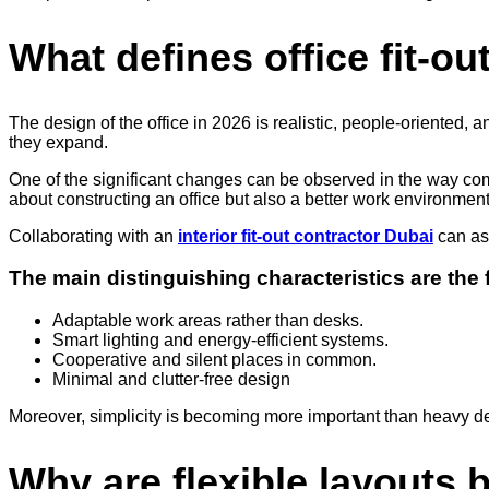
What defines office fit-ou
The design of the office in 2026 is realistic, people-oriented, 
they expand.
One of the significant changes can be observed in the way com
about constructing an office but also a better work environment
Collaborating with an
interior fit-out contractor Dubai
can ass
The main distinguishing characteristics are the 
Adaptable work areas rather than desks.
Smart lighting and energy-efficient systems.
Cooperative and silent places in common.
Minimal and clutter-free design
Moreover, simplicity is becoming more important than heavy de
Why are flexible layouts