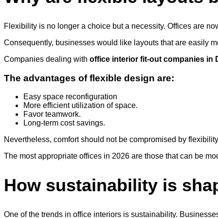
Flexibility is no longer a choice but a necessity. Offices ar
Consequently, businesses would like layouts that are easily 
Companies dealing with
office interior fit-out companies in
The advantages of flexible design are:
Easy space reconfiguration
More efficient utilization of space.
Favor teamwork.
Long-term cost savings.
Nevertheless, comfort should not be compromised by flexibilit
The most appropriate offices in 2026 are those that can be modi
How sustainability is sh
One of the trends in office interiors is sustainability. Busines