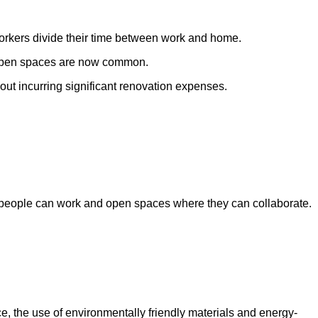
workers divide their time between work and home.
d open spaces are now common.
out incurring significant renovation expenses.
re people can work and open spaces where they can collaborate.
nce, the use of environmentally friendly materials and energy-