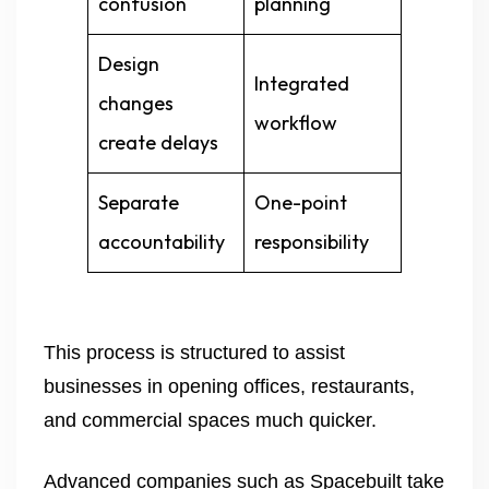
confusion
planning
Design
Integrated
changes
workflow
create delays
Separate
One-point
accountability
responsibility
This process is structured to assist
businesses in opening offices, restaurants,
and commercial spaces much quicker.
Advanced companies such as Spacebuilt take