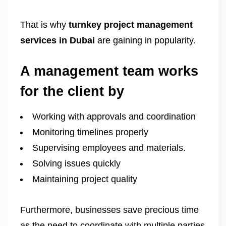
That is why
turnkey project management
services in Dubai
are gaining in popularity.
A management team works
for the client by
Working with approvals and coordination
Monitoring timelines properly
Supervising employees and materials.
Solving issues quickly
Maintaining project quality
Furthermore, businesses save precious time
as the need to coordinate with multiple parties