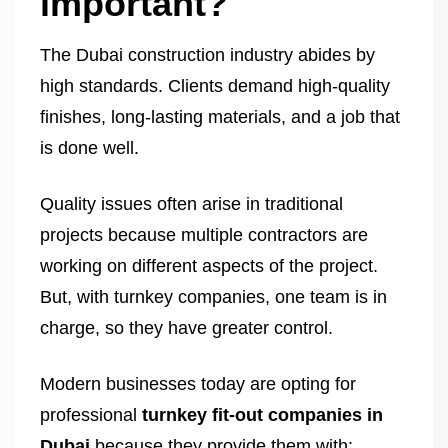
important?
The Dubai construction industry abides by
high standards. Clients demand high-quality
finishes, long-lasting materials, and a job that
is done well.
Quality issues often arise in traditional
projects because multiple contractors are
working on different aspects of the project.
But, with turnkey companies, one team is in
charge, so they have greater control.
Modern businesses today are opting for
professional
turnkey fit-out companies in
Dubai
because they provide them with: