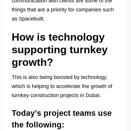
communication with clients are some of the
things that are a priority for companies such
as Spacebuilt.
How is technology
supporting turnkey
growth?
This is also being boosted by technology,
which is helping to accelerate the growth of
turnkey construction projects in Dubai.
Today’s project teams use
the following: