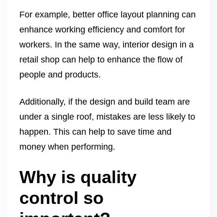
For example, better office layout planning can
enhance working efficiency and comfort for
workers. In the same way, interior design in a
retail shop can help to enhance the flow of
people and products.
Additionally, if the design and build team are
under a single roof, mistakes are less likely to
happen. This can help to save time and
money when performing.
Why is quality
control so