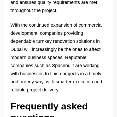
and ensures quality requirements are met
throughout the project.
With the continued expansion of commercial
development, companies providing
dependable turnkey renovation solutions in
Dubai will increasingly be the ones to affect
modern business spaces. Reputable
companies such as Spacebuilt are working
with businesses to finish projects in a timely
and orderly way, with smarter execution and
reliable project delivery.
Frequently asked