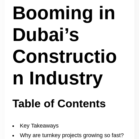
Booming in
Dubai’s
Constructio
n Industry
Table of Contents
Key Takeaways
Why are turnkey projects growing so fast?