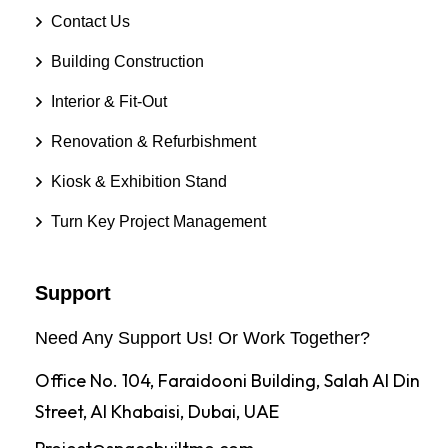
Contact Us
Building Construction
Interior & Fit-Out
Renovation & Refurbishment
Kiosk & Exhibition Stand
Turn Key Project Management
Support
Need Any Support Us! Or Work Together?
Office No. 104, Faraidooni Building, Salah Al Din
Street, Al Khabaisi, Dubai, UAE