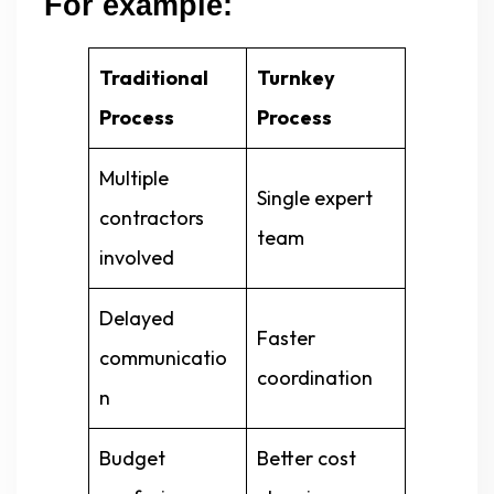
For example:
Traditional
Turnkey
Process
Process
Multiple
Single expert
contractors
team
involved
Delayed
Faster
communicatio
coordination
n
Budget
Better cost