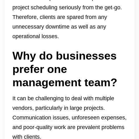
project scheduling seriously from the get-go.
Therefore, clients are spared from any
unnecessary downtime as well as any
operational losses.
Why do businesses
prefer one
management team?
It can be challenging to deal with multiple
vendors, particularly in large projects.
Communication issues, unforeseen expenses,
and poor-quality work are prevalent problems
with clients.