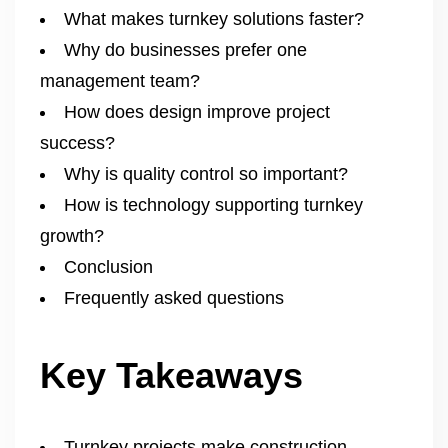
What makes turnkey solutions faster?
Why do businesses prefer one
management team?
How does design improve project
success?
Why is quality control so important?
How is technology supporting turnkey
growth?
Conclusion
Frequently asked questions
Key Takeaways
Turnkey projects make construction