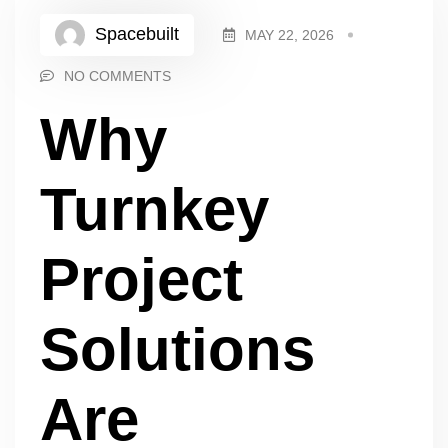
Spacebuilt
MAY 22, 2026
NO COMMENTS
Why
Turnkey
Project
Solutions
Are