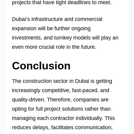
projects that have tight deadlines to meet.
Dubai’s infrastructure and commercial
expansion will be further ongoing
investments, and turnkey models will play an
even more crucial role in the future.
Conclusion
The construction sector in Dubai is getting
increasingly competitive, fast-paced, and
quality-driven. Therefore, companies are
opting for full project solutions rather than
managing each contractor individually. This
reduces delays, facilitates communication,