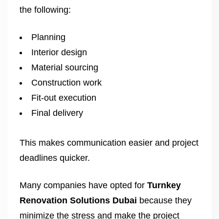
the following:
Planning
Interior design
Material sourcing
Construction work
Fit-out execution
Final delivery
This makes communication easier and project
deadlines quicker.
Many companies have opted for
Turnkey
Renovation Solutions Dubai
because they
minimize the stress and make the project