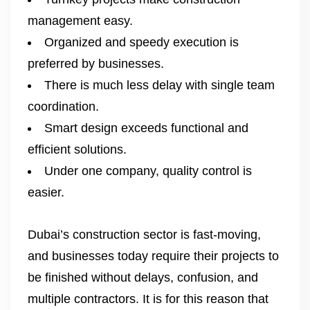
management easy.
Organized and speedy execution is
preferred by businesses.
There is much less delay with single team
coordination.
Smart design exceeds functional and
efficient solutions.
Under one company, quality control is
easier.
Dubai’s construction sector is fast-moving,
and businesses today require their projects to
be finished without delays, confusion, and
multiple contractors. It is for this reason that