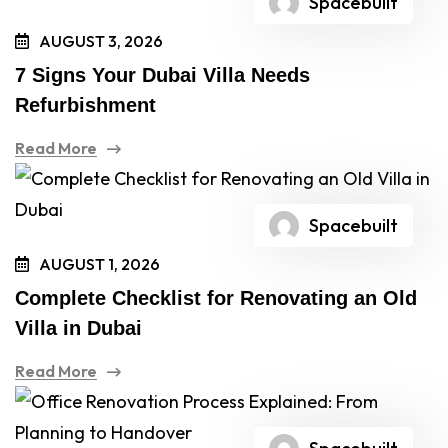
Spacebuilt
AUGUST 3, 2026
7 Signs Your Dubai Villa Needs
Refurbishment
Read More
Spacebuilt
AUGUST 1, 2026
Complete Checklist for Renovating an Old
Villa in Dubai
Read More