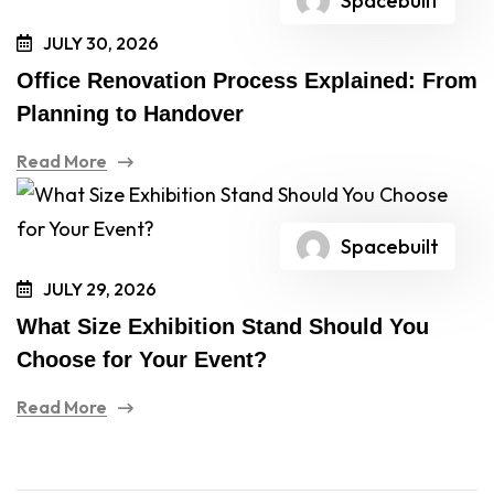
Spacebuilt
JULY 30, 2026
Office Renovation Process Explained: From
Planning to Handover
Read More
Spacebuilt
JULY 29, 2026
What Size Exhibition Stand Should You
Choose for Your Event?
Read More