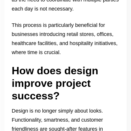
each day is not necessary.
This process is particularly beneficial for
businesses introducing retail stores, offices,
healthcare facilities, and hospitality initiatives,
where time is crucial.
How does design
improve project
success?
Design is no longer simply about looks.
Functionality, smartness, and customer
friendliness are sought-after features in