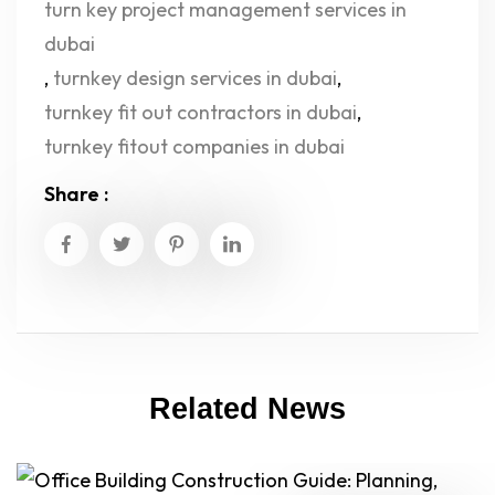
turn key project management services in
dubai
,
turnkey design services in dubai
,
turnkey fit out contractors in dubai
,
turnkey fitout companies in dubai
Share :
Related News