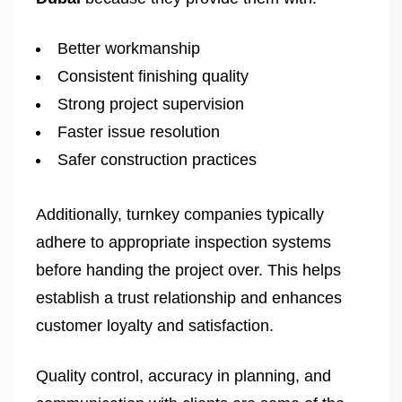
Better workmanship
Consistent finishing quality
Strong project supervision
Faster issue resolution
Safer construction practices
Additionally, turnkey companies typically
adhere to appropriate inspection systems
before handing the project over. This helps
establish a trust relationship and enhances
customer loyalty and satisfaction.
Quality control, accuracy in planning, and