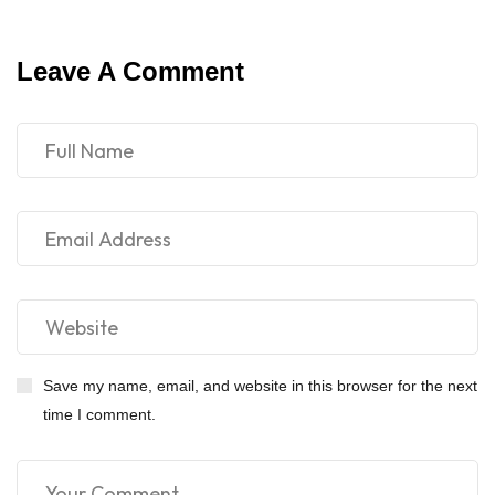
Leave A Comment
Save my name, email, and website in this browser for the next
time I comment.