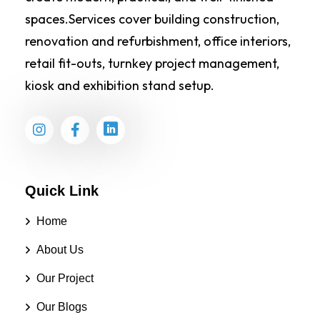
spaces.Services cover building construction,
renovation and refurbishment, office interiors,
retail fit-outs, turnkey project management,
kiosk and exhibition stand setup.
Quick Link
Home
About Us
Our Project
Our Blogs