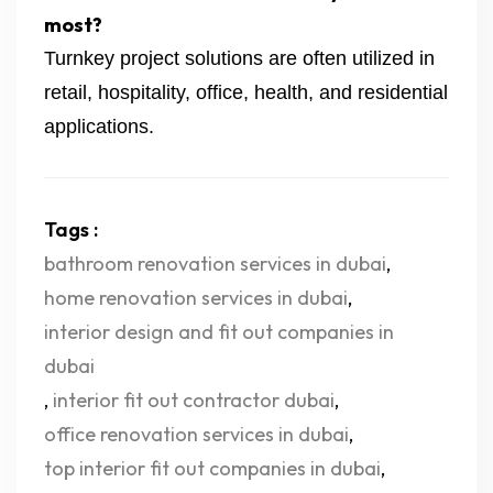
most?
Turnkey project solutions are often utilized in
retail, hospitality, office, health, and residential
applications.
Tags :
bathroom renovation services in dubai
,
home renovation services in dubai
,
interior design and fit out companies in
dubai
,
interior fit out contractor dubai
,
office renovation services in dubai
,
top interior fit out companies in dubai
,