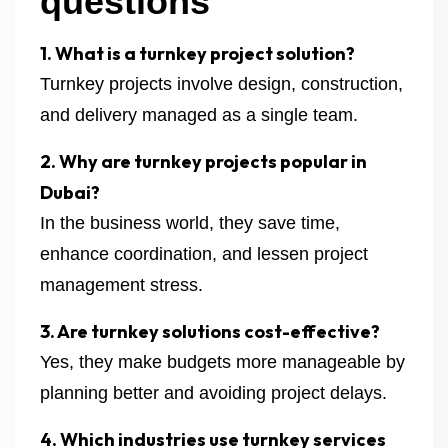
questions
1. What is a turnkey project solution?
Turnkey projects involve design, construction,
and delivery managed as a single team.
2. Why are turnkey projects popular in
Dubai?
In the business world, they save time,
enhance coordination, and lessen project
management stress.
3. Are turnkey solutions cost-effective?
Yes, they make budgets more manageable by
planning better and avoiding project delays.
4. Which industries use turnkey services