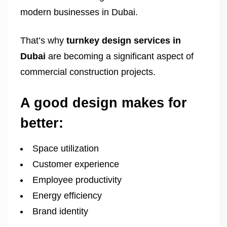
modern businesses in Dubai.
That’s why
turnkey design services in
Dubai
are becoming a significant aspect of
commercial construction projects.
A good design makes for
better:
Space utilization
Customer experience
Employee productivity
Energy efficiency
Brand identity