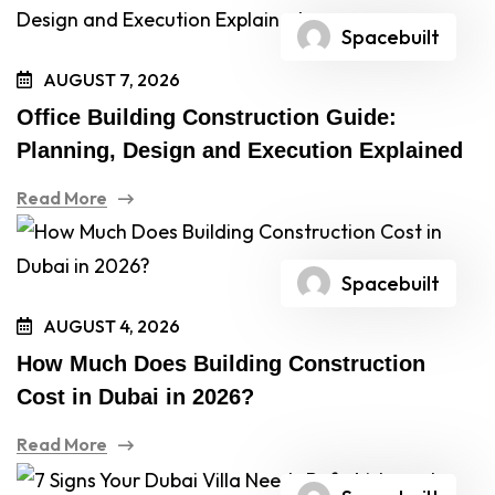
Spacebuilt
AUGUST 7, 2026
Office Building Construction Guide:
Planning, Design and Execution Explained
Read More
Spacebuilt
AUGUST 4, 2026
How Much Does Building Construction
Cost in Dubai in 2026?
Read More