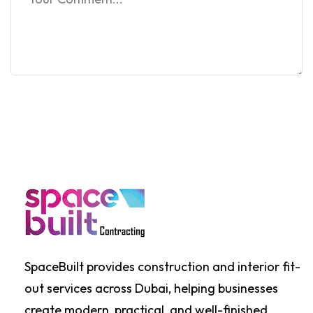
SpaceBuilt provides construction and interior fit-
out services across Dubai, helping businesses
create modern, practical, and well-finished