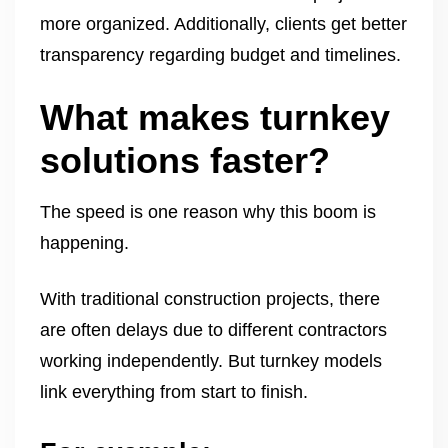
more organized. Additionally, clients get better
transparency regarding budget and timelines.
What makes turnkey
solutions faster?
The speed is one reason why this boom is
happening.
With traditional construction projects, there
are often delays due to different contractors
working independently. But turnkey models
link everything from start to finish.