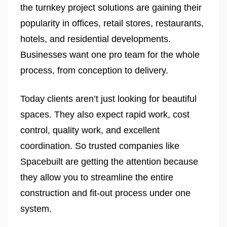
the turnkey project solutions are gaining their
popularity in offices, retail stores, restaurants,
hotels, and residential developments.
Businesses want one pro team for the whole
process, from conception to delivery.
Today clients aren’t just looking for beautiful
spaces. They also expect rapid work, cost
control, quality work, and excellent
coordination. So trusted companies like
Spacebuilt are getting the attention because
they allow you to streamline the entire
construction and fit-out process under one
system.