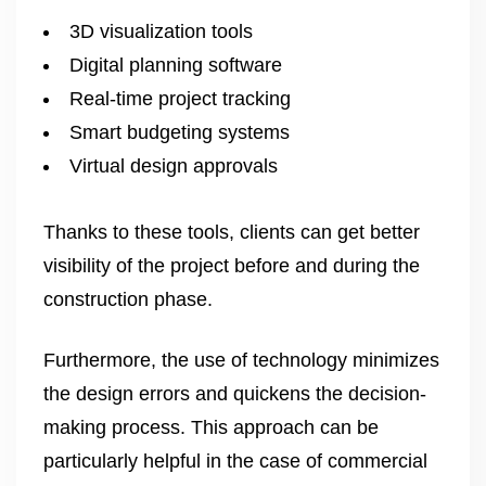
3D visualization tools
Digital planning software
Real-time project tracking
Smart budgeting systems
Virtual design approvals
Thanks to these tools, clients can get better
visibility of the project before and during the
construction phase.
Furthermore, the use of technology minimizes
the design errors and quickens the decision-
making process. This approach can be
particularly helpful in the case of commercial