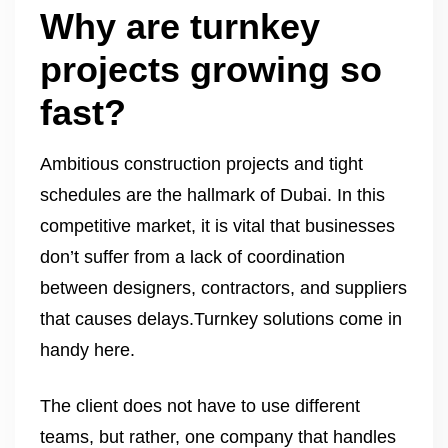
Why are turnkey
projects growing so
fast?
Ambitious construction projects and tight
schedules are the hallmark of Dubai. In this
competitive market, it is vital that businesses
don’t suffer from a lack of coordination
between designers, contractors, and suppliers
that causes delays.Turnkey solutions come in
handy here.
The client does not have to use different
teams, but rather, one company that handles