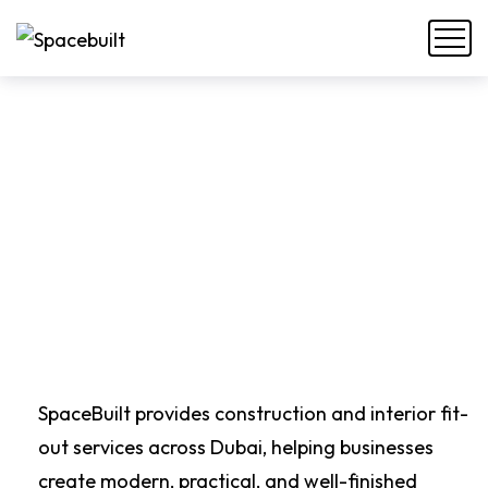
SpaceBuilt provides construction and interior fit-
out services across Dubai, helping businesses
create modern, practical, and well-finished