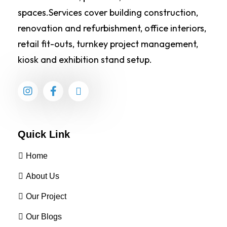
spaces.Services cover building construction,
renovation and refurbishment, office interiors,
retail fit-outs, turnkey project management,
kiosk and exhibition stand setup.
Quick Link
Home
About Us
Our Project
Our Blogs