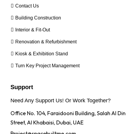
Contact Us
Building Construction
Interior & Fit-Out
Renovation & Refurbishment
Kiosk & Exhibition Stand
Turn Key Project Management
Support
Need Any Support Us! Or Work Together?
Office No. 104, Faraidooni Building, Salah Al Din
Street, Al Khabaisi, Dubai, UAE
Project@spacebuiltme.com