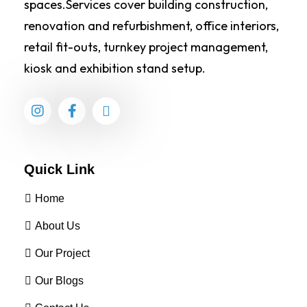
spaces.Services cover building construction,
renovation and refurbishment, office interiors,
retail fit-outs, turnkey project management,
kiosk and exhibition stand setup.
Quick Link
Home
About Us
Our Project
Our Blogs