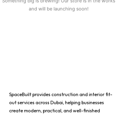
Something big is brewing! Our store is in the works
and will be launching soon!
SpaceBuilt provides construction and interior fit-
out services across Dubai, helping businesses
create modern, practical, and well-finished