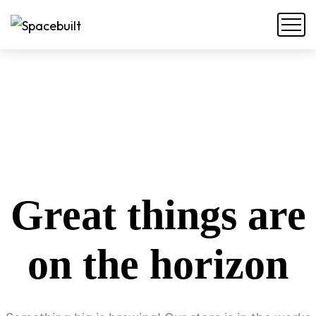
Great things are
on the horizon