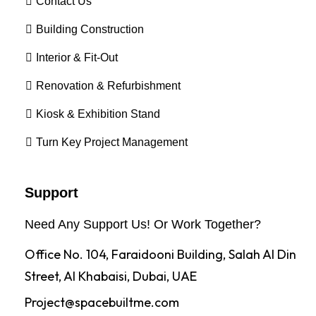
Contact Us
Building Construction
Interior & Fit-Out
Renovation & Refurbishment
Kiosk & Exhibition Stand
Turn Key Project Management
Support
Need Any Support Us! Or Work Together?
Office No. 104, Faraidooni Building, Salah Al Din
Street, Al Khabaisi, Dubai, UAE
Project@spacebuiltme.com