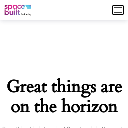
Great things are
on the horizon