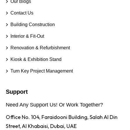
Our Blogs
Contact Us
Building Construction
Interior & Fit-Out
Renovation & Refurbishment
Kiosk & Exhibition Stand
Turn Key Project Management
Support
Need Any Support Us! Or Work Together?
Office No. 104, Faraidooni Building, Salah Al Din
Street, Al Khabaisi, Dubai, UAE