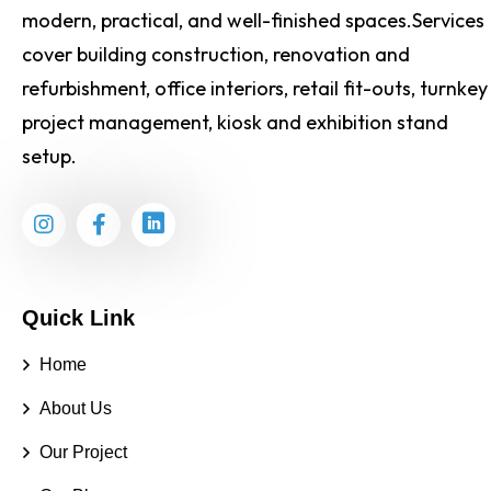
modern, practical, and well-finished spaces.Services
cover building construction, renovation and
refurbishment, office interiors, retail fit-outs, turnkey
project management, kiosk and exhibition stand
setup.
Quick Link
Home
About Us
Our Project