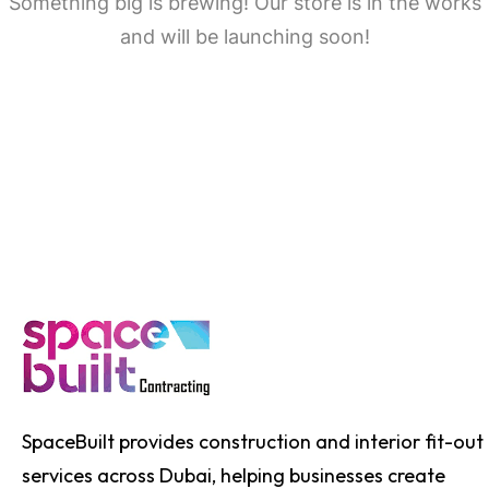
Something big is brewing! Our store is in the works
and will be launching soon!
SpaceBuilt provides construction and interior fit-out
services across Dubai, helping businesses create