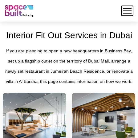
Interior Fit Out Services in Dubai
If you are planning to open a new headquarters in Business Bay,
set up a flagship outlet on the territory of Dubai Mall, arrange a
newly set restaurant in Jumeirah Beach Residence, or renovate a
villa in Al Barsha, this page contains information on how we work.