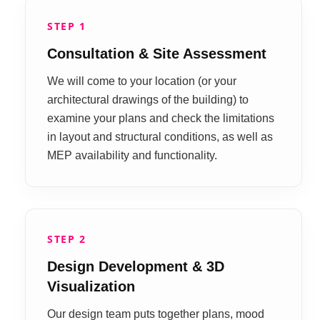
STEP 1
Consultation & Site Assessment
We will come to your location (or your
architectural drawings of the building) to
examine your plans and check the limitations
in layout and structural conditions, as well as
MEP availability and functionality.
STEP 2
Design Development & 3D
Visualization
Our design team puts together plans, mood