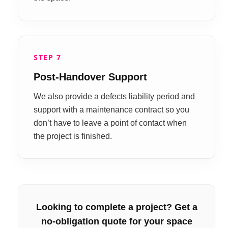
STEP 7
Post-Handover Support
We also provide a defects liability period and
support with a maintenance contract so you
don’t have to leave a point of contact when
the project is finished.
Looking to complete a project? Get a
no-obligation quote for your space