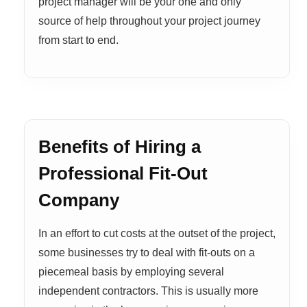
project manager will be your one and only
source of help throughout your project journey
from start to end.
Benefits of Hiring a
Professional Fit-Out
Company
In an effort to cut costs at the outset of the project,
some businesses try to deal with fit-outs on a
piecemeal basis by employing several
independent contractors. This is usually more