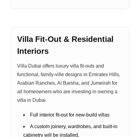
Villa Fit-Out & Residential
Interiors
Villa Dubai offers luxury villa fit-outs and
functional, family-ville designs in Emirates Hills,
Arabian Ranches, Al Barsha, and Jumeirah for
all homeowners who are investing in owning a
villa in Dubai.
Full interior fit-out for new-build villas
A custom joinery, wardrobes, and built-in
cabinetry will be installed.