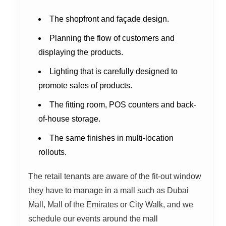
The shopfront and façade design.
Planning the flow of customers and
displaying the products.
Lighting that is carefully designed to
promote sales of products.
The fitting room, POS counters and back-
of-house storage.
The same finishes in multi-location
rollouts.
The retail tenants are aware of the fit-out window
they have to manage in a mall such as Dubai
Mall, Mall of the Emirates or City Walk, and we
schedule our events around the mall