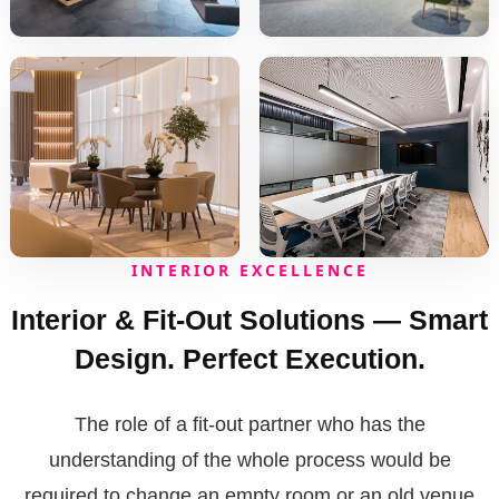
INTERIOR EXCELLENCE
Interior & Fit-Out Solutions — Smart
Design. Perfect Execution.
The role of a fit-out partner who has the
understanding of the whole process would be
required to change an empty room or an old venue