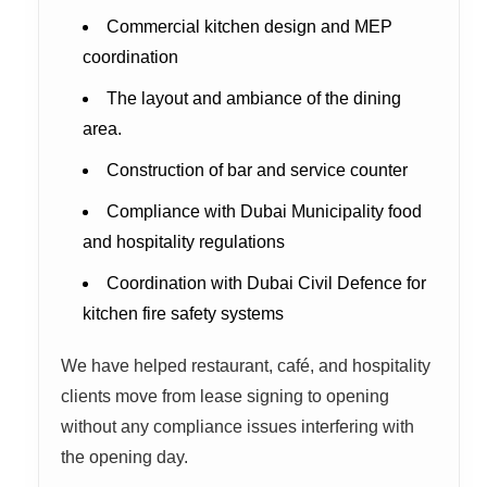
Commercial kitchen design and MEP
coordination
The layout and ambiance of the dining
area.
Construction of bar and service counter
Compliance with Dubai Municipality food
and hospitality regulations
Coordination with Dubai Civil Defence for
kitchen fire safety systems
We have helped restaurant, café, and hospitality
clients move from lease signing to opening
without any compliance issues interfering with
the opening day.