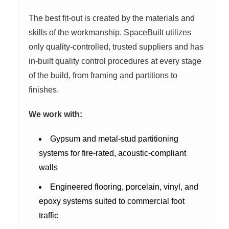
The best fit-out is created by the materials and
skills of the workmanship. SpaceBuilt utilizes
only quality-controlled, trusted suppliers and has
in-built quality control procedures at every stage
of the build, from framing and partitions to
finishes.
We work with:
Gypsum and metal-stud partitioning
systems for fire-rated, acoustic-compliant
walls
Engineered flooring, porcelain, vinyl, and
epoxy systems suited to commercial foot
traffic