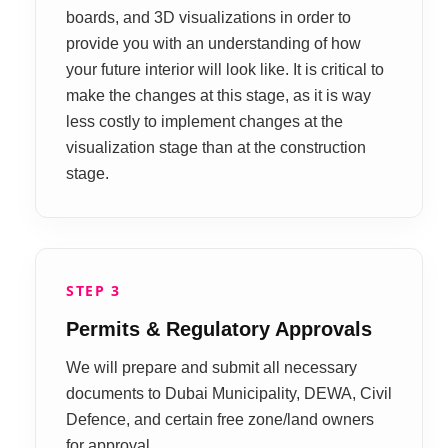
boards, and 3D visualizations in order to
provide you with an understanding of how
your future interior will look like. It is critical to
make the changes at this stage, as it is way
less costly to implement changes at the
visualization stage than at the construction
stage.
STEP 3
Permits & Regulatory Approvals
We will prepare and submit all necessary
documents to Dubai Municipality, DEWA, Civil
Defence, and certain free zone/land owners
for approval.