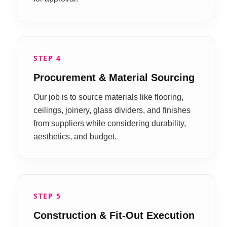
STEP 4
Procurement & Material Sourcing
Our job is to source materials like flooring,
ceilings, joinery, glass dividers, and finishes
from suppliers while considering durability,
aesthetics, and budget.
STEP 5
Construction & Fit-Out Execution