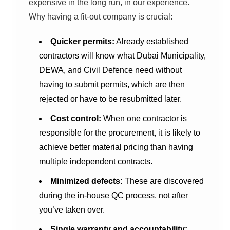
expensive in the long run, in our experience.
Why having a fit-out company is crucial:
Quicker permits:
Already established
contractors will know what Dubai Municipality,
DEWA, and Civil Defence need without
having to submit permits, which are then
rejected or have to be resubmitted later.
Cost control:
When one contractor is
responsible for the procurement, it is likely to
achieve better material pricing than having
multiple independent contracts.
Minimized defects:
These are discovered
during the in-house QC process, not after
you’ve taken over.
Single warranty and accountability: