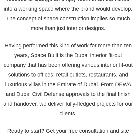
into a working space where the brand would develop.
The concept of space construction implies so much
more than just interior designs.
Having performed this kind of work for more than ten
years, Space Built is the Dubai interior fit-out
company that has been offering various interior fit-out
solutions to offices, retail outlets, restaurants, and
luxurious villas in the Emirate of Dubai. From DEWA
and Dubai Civil Defense approvals to the final finish
and handover, we deliver fully-fledged projects for our
clients.
Ready to start? Get your free consultation and site