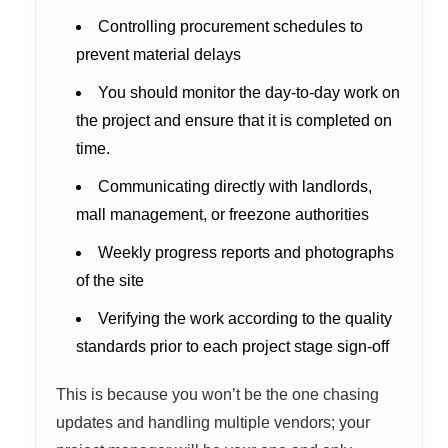
Controlling procurement schedules to
prevent material delays
You should monitor the day-to-day work on
the project and ensure that it is completed on
time.
Communicating directly with landlords,
mall management, or freezone authorities
Weekly progress reports and photographs
of the site
Verifying the work according to the quality
standards prior to each project stage sign-off
This is because you won’t be the one chasing
updates and handling multiple vendors; your