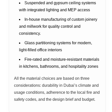
Suspended and gypsum ceiling systems
with integrated lighting and MEP access
In-house manufacturing of custom joinery
and millwork for quality control and
consistency.
Glass partitioning systems for modern,
light-filled office interiors
Fire-rated and moisture-resistant materials
in kitchens, bathrooms, and hospitality zones
All the material choices are based on three
considerations: durability in Dubai’s climate and
usage conditions, adherence to the local fire and
safety codes, and the design brief and budget.