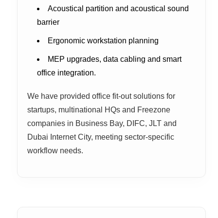
Acoustical partition and acoustical sound
barrier
Ergonomic workstation planning
MEP upgrades, data cabling and smart
office integration.
We have provided office fit-out solutions for
startups, multinational HQs and Freezone
companies in Business Bay, DIFC, JLT and
Dubai Internet City, meeting sector-specific
workflow needs.