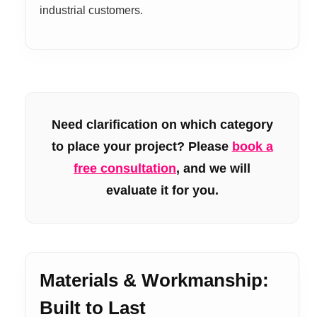
industrial customers.
Need clarification on which category
to place your project? Please
book a
free consultation
, and we will
evaluate it for you.
Materials & Workmanship:
Built to Last