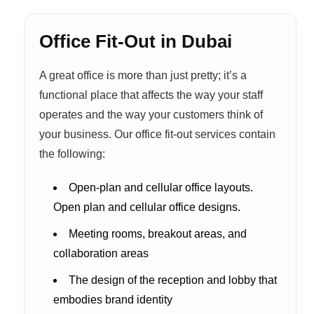
Office Fit-Out in Dubai
A great office is more than just pretty; it’s a
functional place that affects the way your staff
operates and the way your customers think of
your business. Our office fit-out services contain
the following:
Open-plan and cellular office layouts.
Open plan and cellular office designs.
Meeting rooms, breakout areas, and
collaboration areas
The design of the reception and lobby that
embodies brand identity