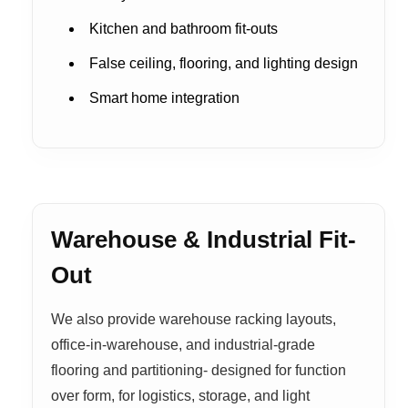
Kitchen and bathroom fit-outs
False ceiling, flooring, and lighting design
Smart home integration
Warehouse & Industrial Fit-
Out
We also provide warehouse racking layouts,
office-in-warehouse, and industrial-grade
flooring and partitioning- designed for function
over form, for logistics, storage, and light