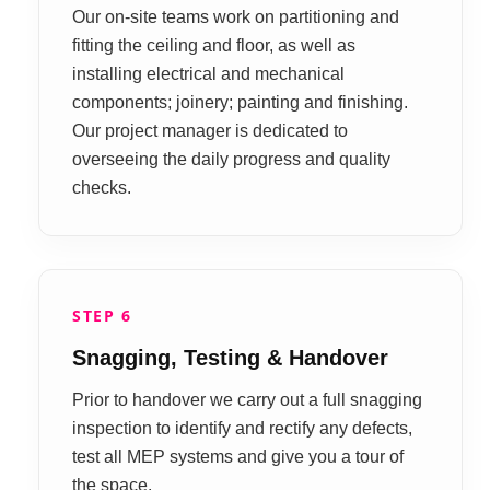
Our on-site teams work on partitioning and
fitting the ceiling and floor, as well as
installing electrical and mechanical
components; joinery; painting and finishing.
Our project manager is dedicated to
overseeing the daily progress and quality
checks.
STEP 6
Snagging, Testing & Handover
Prior to handover we carry out a full snagging
inspection to identify and rectify any defects,
test all MEP systems and give you a tour of
the space.