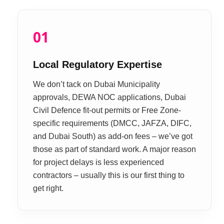
01
Local Regulatory Expertise
We don’t tack on Dubai Municipality
approvals, DEWA NOC applications, Dubai
Civil Defence fit-out permits or Free Zone-
specific requirements (DMCC, JAFZA, DIFC,
and Dubai South) as add-on fees – we’ve got
those as part of standard work. A major reason
for project delays is less experienced
contractors – usually this is our first thing to
get right.