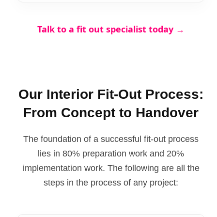
Talk to a fit out specialist today →
Our Interior Fit-Out Process:
From Concept to Handover
The foundation of a successful fit-out process
lies in 80% preparation work and 20%
implementation work. The following are all the
steps in the process of any project: