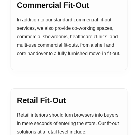
Commercial Fit-Out
In addition to our standard commercial fit-out
services, we also provide co-working spaces,
commercial showrooms, healthcare clinics, and
multi-use commercial fit-outs, from a shell and
core handover to a fully furnished move-in fit-out.
Retail Fit-Out
Retail interiors should turn browsers into buyers
in mere seconds of entering the store. Our fit-out
solutions at a retail level include: