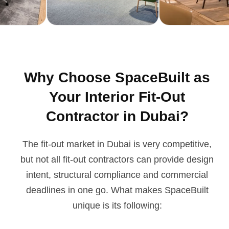
Why Choose SpaceBuilt as
Your Interior Fit-Out
Contractor in Dubai?
The fit-out market in Dubai is very competitive,
but not all fit-out contractors can provide design
intent, structural compliance and commercial
deadlines in one go. What makes SpaceBuilt
unique is its following: