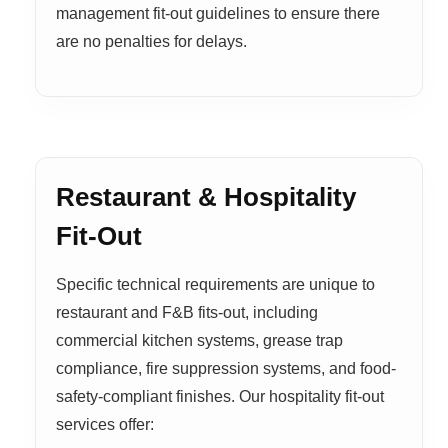
management fit-out guidelines to ensure there
are no penalties for delays.
Restaurant & Hospitality
Fit-Out
Specific technical requirements are unique to
restaurant and F&B fits-out, including
commercial kitchen systems, grease trap
compliance, fire suppression systems, and food-
safety-compliant finishes. Our hospitality fit-out
services offer: