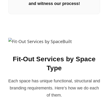
and witness our process!
Fit-Out Services by Space
Type
Each space has unique functional, structural and
branding requirements. Here’s how we do each
of them.