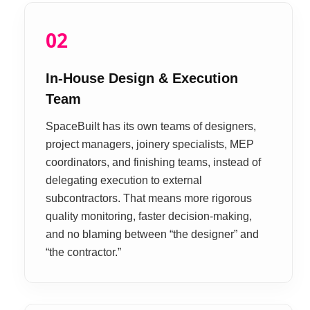
02
In-House Design & Execution
Team
SpaceBuilt has its own teams of designers,
project managers, joinery specialists, MEP
coordinators, and finishing teams, instead of
delegating execution to external
subcontractors. That means more rigorous
quality monitoring, faster decision-making,
and no blaming between “the designer” and
“the contractor.”