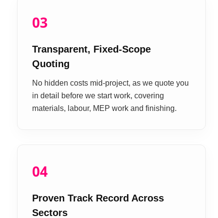
03
Transparent, Fixed-Scope
Quoting
No hidden costs mid-project, as we quote you
in detail before we start work, covering
materials, labour, MEP work and finishing.
04
Proven Track Record Across
Sectors