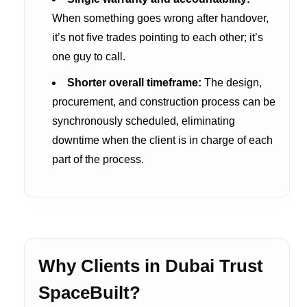
When something goes wrong after handover,
it’s not five trades pointing to each other; it’s
one guy to call.
Shorter overall timeframe:
The design,
procurement, and construction process can be
synchronously scheduled, eliminating
downtime when the client is in charge of each
part of the process.
Why Clients in Dubai Trust
SpaceBuilt?