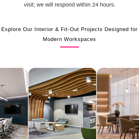
visit; we will respond within 24 hours.
Explore Our Interior & Fit-Out Projects Designed for
Modern Workspaces