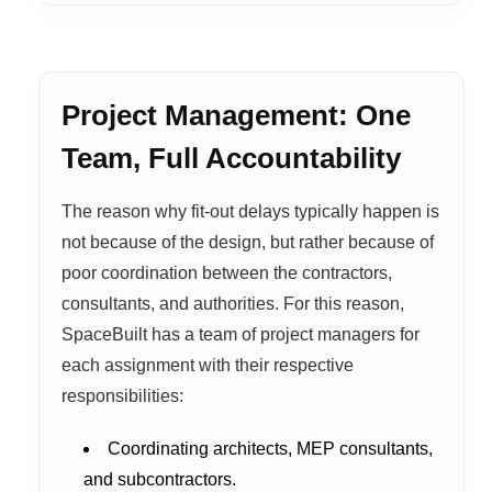
Project Management: One
Team, Full Accountability
The reason why fit-out delays typically happen is
not because of the design, but rather because of
poor coordination between the contractors,
consultants, and authorities. For this reason,
SpaceBuilt has a team of project managers for
each assignment with their respective
responsibilities:
Coordinating architects, MEP consultants,
and subcontractors.