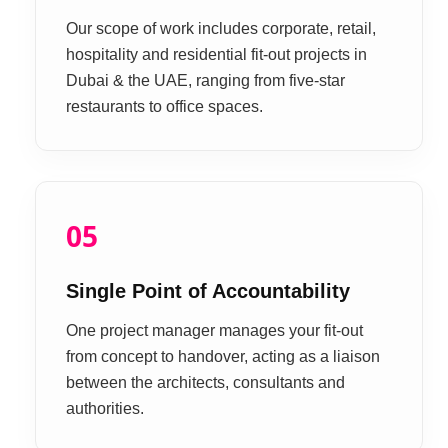
Our scope of work includes corporate, retail,
hospitality and residential fit-out projects in
Dubai & the UAE, ranging from five-star
restaurants to office spaces.
05
Single Point of Accountability
One project manager manages your fit-out
from concept to handover, acting as a liaison
between the architects, consultants and
authorities.